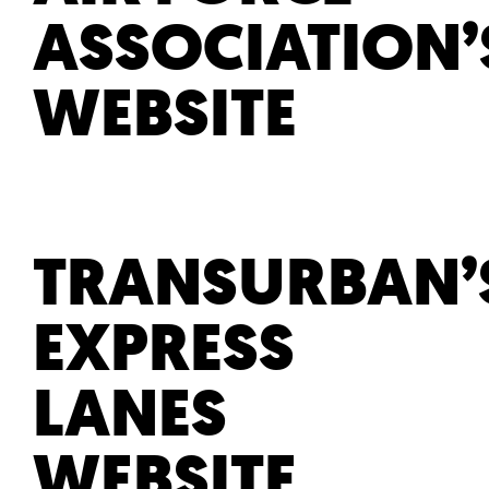
ASSOCIATION’
WEBSITE
TRANSURBAN’
EXPRESS
LANES
WEBSITE