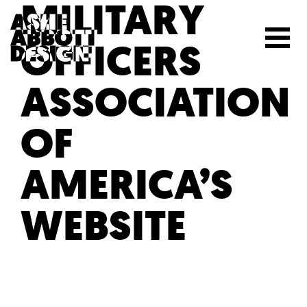
MILITARY
OFFICERS
ASSOCIATION
OF
AMERICA’S
WEBSITE