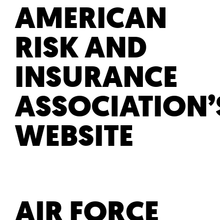
AMERICAN
RISK AND
INSURANCE
ASSOCIATION’
WEBSITE
AIR FORCE