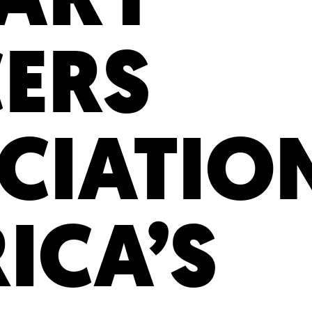
CERS
CIATIO
ICA’S