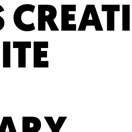
 CREATI
ITE
TARY