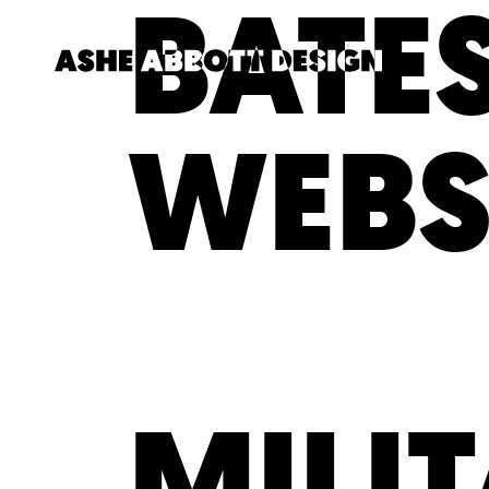
BATES
WEBS
MILI