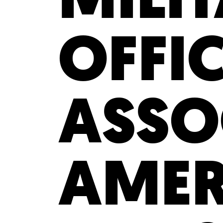
OFFI
ASSO
AMER